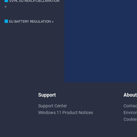
SVHC EU REACH DECLARATION
>
EU BATTERY REGULATION >
Support
About
Support Center
Contac
Windows 11 Product Notices
Enviro
Cookie