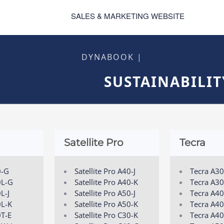
SALES & MARKETING WEBSITE
DYNABOOK |
SUSTAINABILIT
Satellite Pro
Tecra
0-G
Satellite Pro A40-J
Tecra A3
0L-G
Satellite Pro A40-K
Tecra A30
L-J
Satellite Pro A50-J
Tecra A4
0L-K
Satellite Pro A50-K
Tecra A40
0T-E
Satellite Pro C30-K
Tecra A40