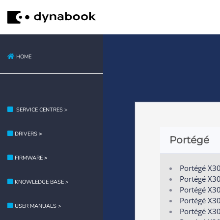
HOME
SERVICE CENTRES >
DRIVERS
>
Portégé
FIRMWARE
>
Portégé X3
Portégé X3
KNOWLEDGE BASE >
Portégé X30
Portégé X3
USER MANUALS >
Portégé X3