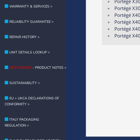
Portégé X3
WARRANTY & SERVICES >
Portégé X3
Portégé X4
Portégé X40
RELIABILITY GUARANTEE >
Portégé X4
Portégé X4
REPAIR HISTORY >
UNIT DETAILS LOOKUP >
- PRODUCT NOTES >
NEW UPDATE
SUSTAINABILITY >
EU + UKCA DECLARATIONS OF
CONFORMITY >
ITALY PACKAGING
REGULATION >