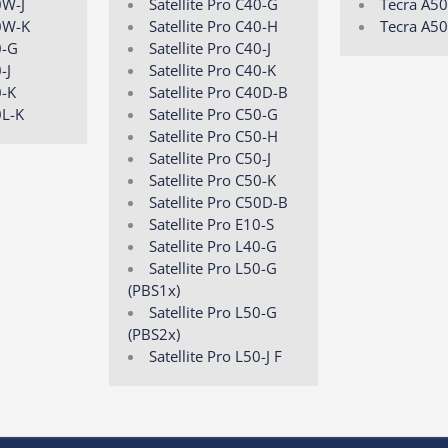
0W-J
Satellite Pro C40-G
Tecra A50
0W-K
Satellite Pro C40-H
Tecra A50
0-G
Satellite Pro C40-J
-J
Satellite Pro C40-K
0-K
Satellite Pro C40D-B
0L-K
Satellite Pro C50-G
Satellite Pro C50-H
Satellite Pro C50-J
Satellite Pro C50-K
Satellite Pro C50D-B
Satellite Pro E10-S
Satellite Pro L40-G
Satellite Pro L50-G
(PBS1x)
Satellite Pro L50-G
(PBS2x)
Satellite Pro L50-J F