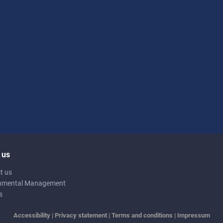
 us
t us
nmental Management
s
Accessibility
|
Privacy statement
|
Terms and conditions
|
Impressum