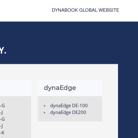
DYNABOOK GLOBAL WEBSITE
Y.
dynaEdge
0-G
dynaEdge DE-100
-J
dynaEdge DE200
0-G
-J
-K